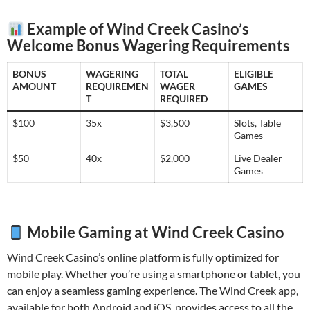
Example of Wind Creek Casino’s
Welcome Bonus Wagering Requirements
BONUS
WAGERING
TOTAL
ELIGIBLE
AMOUNT
REQUIREMEN
WAGER
GAMES
T
REQUIRED
$100
35x
$3,500
Slots, Table
Games
$50
40x
$2,000
Live Dealer
Games
Mobile Gaming at Wind Creek Casino
Wind Creek Casino’s online platform is fully optimized for
mobile play. Whether you’re using a smartphone or tablet, you
can enjoy a seamless gaming experience. The Wind Creek app,
available for both Android and iOS, provides access to all the