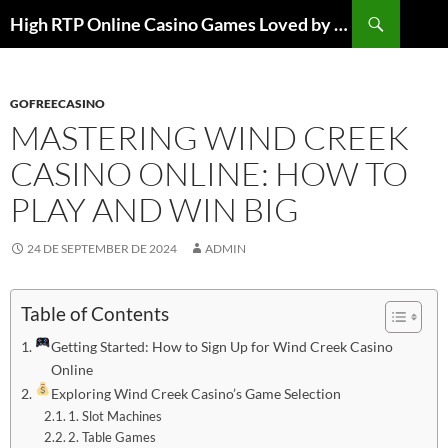
Search
High RTP Online Casino Games Loved by Aussies
SKIP
TO
CONTENT
GOFREECASINO
MASTERING WIND CREEK
CASINO ONLINE: HOW TO
PLAY AND WIN BIG
24 DE SEPTEMBER DE 2024
ADMIN
Table of Contents
Getting Started: How to Sign Up for Wind Creek Casino
Online
Exploring Wind Creek Casino’s Game Selection
1. Slot Machines
2. Table Games