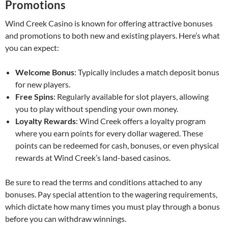
Promotions
Wind Creek Casino is known for offering attractive bonuses
and promotions to both new and existing players. Here’s what
you can expect:
Welcome Bonus
: Typically includes a match deposit bonus
for new players.
Free Spins
: Regularly available for slot players, allowing
you to play without spending your own money.
Loyalty Rewards
: Wind Creek offers a loyalty program
where you earn points for every dollar wagered. These
points can be redeemed for cash, bonuses, or even physical
rewards at Wind Creek’s land-based casinos.
Be sure to read the terms and conditions attached to any
bonuses. Pay special attention to the wagering requirements,
which dictate how many times you must play through a bonus
before you can withdraw winnings.