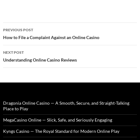
Post
PREVIOUS POST
navigation
How to File a Complaint Against an Online Casino
NEXT POST
Understanding Online Casino Reviews
Dragonia Online Casino — A Smooth, Secure, and Straight-Talking
Place to Play
MegaCasino Online — Slick, Safe, and Seriously Engaging
Kyngs Casino — The Royal Standard for Modern Online Play