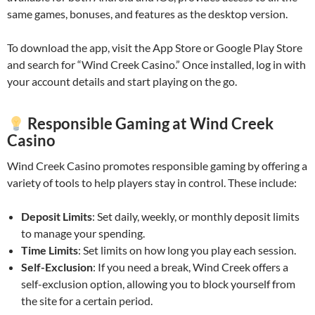
same games, bonuses, and features as the desktop version.
To download the app, visit the App Store or Google Play Store
and search for “Wind Creek Casino.” Once installed, log in with
your account details and start playing on the go.
Responsible Gaming at Wind Creek
Casino
Wind Creek Casino promotes responsible gaming by offering a
variety of tools to help players stay in control. These include:
Deposit Limits
: Set daily, weekly, or monthly deposit limits
to manage your spending.
Time Limits
: Set limits on how long you play each session.
Self-Exclusion
: If you need a break, Wind Creek offers a
self-exclusion option, allowing you to block yourself from
the site for a certain period.