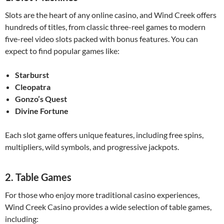
Slots are the heart of any online casino, and Wind Creek offers
hundreds of titles, from classic three-reel games to modern
five-reel video slots packed with bonus features. You can
expect to find popular games like:
Starburst
Cleopatra
Gonzo’s Quest
Divine Fortune
Each slot game offers unique features, including free spins,
multipliers, wild symbols, and progressive jackpots.
2. Table Games
For those who enjoy more traditional casino experiences,
Wind Creek Casino provides a wide selection of table games,
including: