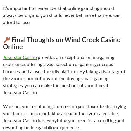
It’s important to remember that online gambling should
always be fun, and you should never bet more than you can
afford to lose.
Final Thoughts on Wind Creek Casino
Online
Jokerstar Casino
provides an exceptional online gaming
experience, offering a vast selection of games, generous
bonuses, and a user-friendly platform. By taking advantage of
the various promotions and employing smart gaming
strategies, you can make the most out of your time at
Jokerstar Casino .
Whether you’re spinning the reels on your favorite slot, trying
your hand at poker, or taking a seat at the live dealer table,
Jokerstar Casino has everything you need for an exciting and
rewarding online gambling experience.