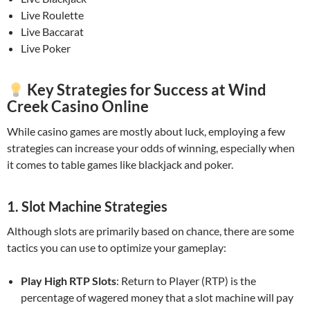
Live Roulette
Live Baccarat
Live Poker
Key Strategies for Success at Wind
Creek Casino Online
While casino games are mostly about luck, employing a few
strategies can increase your odds of winning, especially when
it comes to table games like blackjack and poker.
1. Slot Machine Strategies
Although slots are primarily based on chance, there are some
tactics you can use to optimize your gameplay:
Play High RTP Slots
: Return to Player (RTP) is the
percentage of wagered money that a slot machine will pay