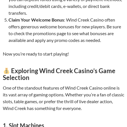
including credit/debit cards, e-wallets, or direct bank
transfers.
Claim Your Welcome Bonus
: Wind Creek Casino often
offers generous welcome bonuses for new players. Be sure
to check the promotions page to see what bonuses are
available and apply any promo codes as needed.
Now you’re ready to start playing!
Exploring Wind Creek Casino’s Game
Selection
One of the standout features of Wind Creek Casino online is
its vast array of gaming options. Whether you’re a fan of classic
slots, table games, or prefer the thrill of live dealer action,
Wind Creek has something for everyone.
1. Slot Machines