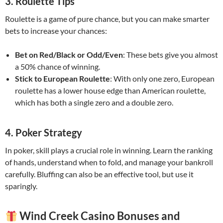
3. Roulette Tips
Roulette is a game of pure chance, but you can make smarter
bets to increase your chances:
Bet on Red/Black or Odd/Even
: These bets give you almost
a 50% chance of winning.
Stick to European Roulette
: With only one zero, European
roulette has a lower house edge than American roulette,
which has both a single zero and a double zero.
4. Poker Strategy
In poker, skill plays a crucial role in winning. Learn the ranking
of hands, understand when to fold, and manage your bankroll
carefully. Bluffing can also be an effective tool, but use it
sparingly.
Wind Creek Casino Bonuses and