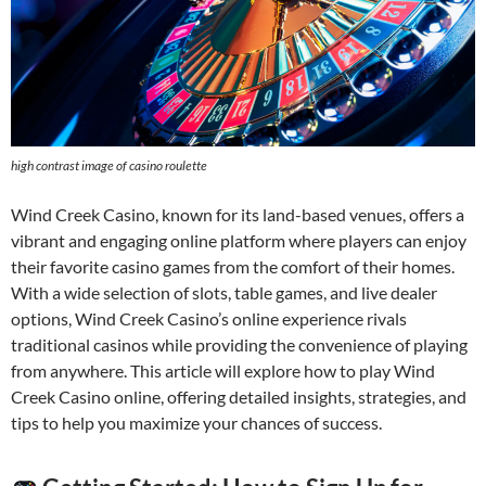
high contrast image of casino roulette
Wind Creek Casino, known for its land-based venues, offers a
vibrant and engaging online platform where players can enjoy
their favorite casino games from the comfort of their homes.
With a wide selection of slots, table games, and live dealer
options, Wind Creek Casino’s online experience rivals
traditional casinos while providing the convenience of playing
from anywhere. This article will explore how to play Wind
Creek Casino online, offering detailed insights, strategies, and
tips to help you maximize your chances of success.