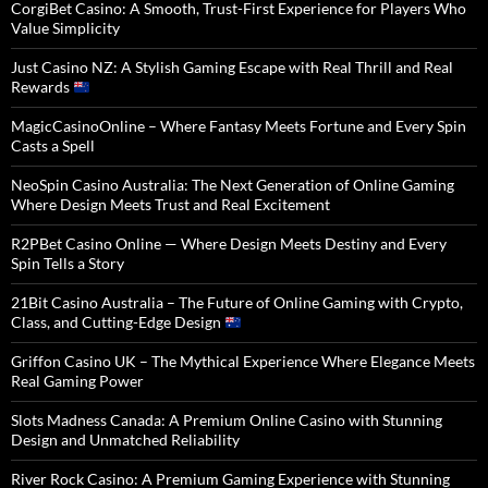
CorgiBet Casino: A Smooth, Trust-First Experience for Players Who
Value Simplicity
Just Casino NZ: A Stylish Gaming Escape with Real Thrill and Real
Rewards
MagicCasinoOnline – Where Fantasy Meets Fortune and Every Spin
Casts a Spell
NeoSpin Casino Australia: The Next Generation of Online Gaming
Where Design Meets Trust and Real Excitement
R2PBet Casino Online — Where Design Meets Destiny and Every
Spin Tells a Story
21Bit Casino Australia – The Future of Online Gaming with Crypto,
Class, and Cutting-Edge Design
Griffon Casino UK – The Mythical Experience Where Elegance Meets
Real Gaming Power
Slots Madness Canada: A Premium Online Casino with Stunning
Design and Unmatched Reliability
River Rock Casino: A Premium Gaming Experience with Stunning