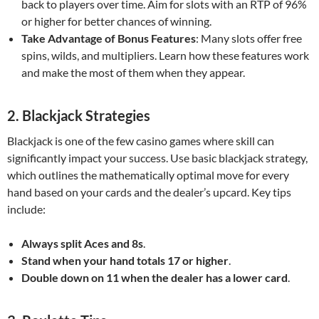
back to players over time. Aim for slots with an RTP of 96%
or higher for better chances of winning.
Take Advantage of Bonus Features
: Many slots offer free
spins, wilds, and multipliers. Learn how these features work
and make the most of them when they appear.
2. Blackjack Strategies
Blackjack is one of the few casino games where skill can
significantly impact your success. Use basic blackjack strategy,
which outlines the mathematically optimal move for every
hand based on your cards and the dealer’s upcard. Key tips
include:
Always split Aces and 8s
.
Stand when your hand totals 17 or higher
.
Double down on 11 when the dealer has a lower card
.