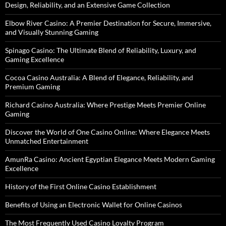
Design, Reliability, and an Extensive Game Collection
Elbow River Casino: A Premier Destination for Secure, Immersive,
and Visually Stunning Gaming
Spinago Casino: The Ultimate Blend of Reliability, Luxury, and
Gaming Excellence
Cocoa Casino Australia: A Blend of Elegance, Reliability, and
Premium Gaming
Richard Casino Australia: Where Prestige Meets Premier Online
Gaming
Discover the World of One Casino Online: Where Elegance Meets
Unmatched Entertainment
AmunRa Casino: Ancient Egyptian Elegance Meets Modern Gaming
Excellence
History of the First Online Casino Establishment
Benefits of Using an Electronic Wallet for Online Casinos
The Most Frequently Used Casino Loyalty Program