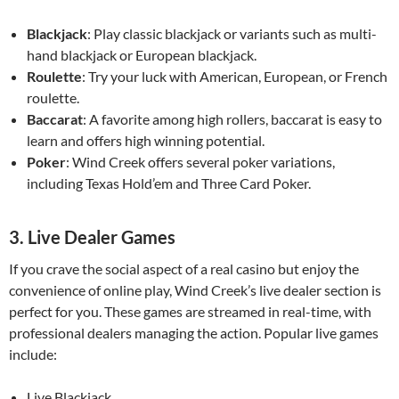
Blackjack
: Play classic blackjack or variants such as multi-
hand blackjack or European blackjack.
Roulette
: Try your luck with American, European, or French
roulette.
Baccarat
: A favorite among high rollers, baccarat is easy to
learn and offers high winning potential.
Poker
: Wind Creek offers several poker variations,
including Texas Hold’em and Three Card Poker.
3. Live Dealer Games
If you crave the social aspect of a real casino but enjoy the
convenience of online play, Wind Creek’s live dealer section is
perfect for you. These games are streamed in real-time, with
professional dealers managing the action. Popular live games
include:
Live Blackjack