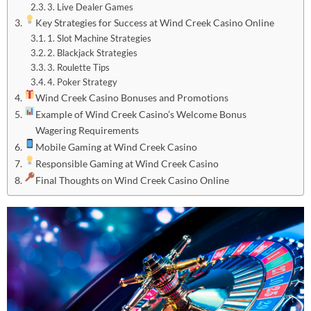
3. Live Dealer Games
Key Strategies for Success at Wind Creek Casino Online
1. Slot Machine Strategies
2. Blackjack Strategies
3. Roulette Tips
4. Poker Strategy
Wind Creek Casino Bonuses and Promotions
Example of Wind Creek Casino’s Welcome Bonus
Wagering Requirements
Mobile Gaming at Wind Creek Casino
Responsible Gaming at Wind Creek Casino
Final Thoughts on Wind Creek Casino Online