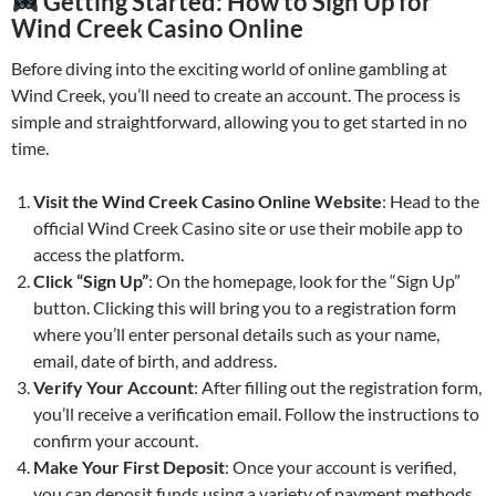
Getting Started: How to Sign Up for
Wind Creek Casino Online
Before diving into the exciting world of online gambling at
Wind Creek, you’ll need to create an account. The process is
simple and straightforward, allowing you to get started in no
time.
Visit the Wind Creek Casino Online Website
: Head to the
official Wind Creek Casino site or use their mobile app to
access the platform.
Click “Sign Up”
: On the homepage, look for the “Sign Up”
button. Clicking this will bring you to a registration form
where you’ll enter personal details such as your name,
email, date of birth, and address.
Verify Your Account
: After filling out the registration form,
you’ll receive a verification email. Follow the instructions to
confirm your account.
Make Your First Deposit
: Once your account is verified,
you can deposit funds using a variety of payment methods,