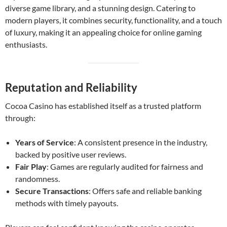
diverse game library, and a stunning design. Catering to
modern players, it combines security, functionality, and a touch
of luxury, making it an appealing choice for online gaming
enthusiasts.
Reputation and Reliability
Cocoa Casino has established itself as a trusted platform
through:
Years of Service
: A consistent presence in the industry,
backed by positive user reviews.
Fair Play
: Games are regularly audited for fairness and
randomness.
Secure Transactions
: Offers safe and reliable banking
methods with timely payouts.