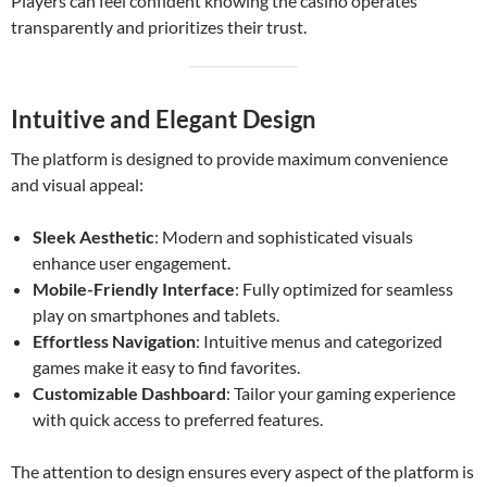
Players can feel confident knowing the casino operates
transparently and prioritizes their trust.
Intuitive and Elegant Design
The platform is designed to provide maximum convenience
and visual appeal:
Sleek Aesthetic
: Modern and sophisticated visuals
enhance user engagement.
Mobile-Friendly Interface
: Fully optimized for seamless
play on smartphones and tablets.
Effortless Navigation
: Intuitive menus and categorized
games make it easy to find favorites.
Customizable Dashboard
: Tailor your gaming experience
with quick access to preferred features.
The attention to design ensures every aspect of the platform is