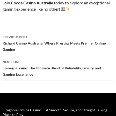
Join
Cocoa Casino Australia
today to explore an exceptional
gaming experience like no other!
Post
PREVIOUS POST
navigation
Richard Casino Australia: Where Prestige Meets Premier Online
Gaming
NEXT POST
Spinago Casino: The Ultimate Blend of Reliability, Luxury, and
Gaming Excellence
Dragonia Online Casino — A Smooth, Secure, and Straight-Talking
Place to Play