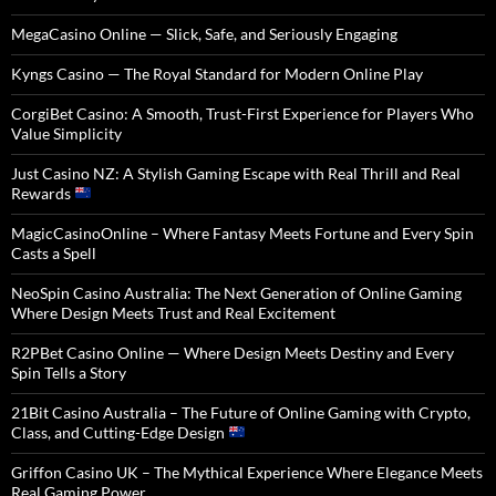
MegaCasino Online — Slick, Safe, and Seriously Engaging
Kyngs Casino — The Royal Standard for Modern Online Play
CorgiBet Casino: A Smooth, Trust-First Experience for Players Who
Value Simplicity
Just Casino NZ: A Stylish Gaming Escape with Real Thrill and Real
Rewards
MagicCasinoOnline – Where Fantasy Meets Fortune and Every Spin
Casts a Spell
NeoSpin Casino Australia: The Next Generation of Online Gaming
Where Design Meets Trust and Real Excitement
R2PBet Casino Online — Where Design Meets Destiny and Every
Spin Tells a Story
21Bit Casino Australia – The Future of Online Gaming with Crypto,
Class, and Cutting-Edge Design
Griffon Casino UK – The Mythical Experience Where Elegance Meets
Real Gaming Power