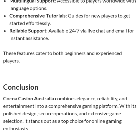
Multilingual Support
: Accessible to players worldwide with
language options.
Comprehensive Tutorials
: Guides for new players to get
started effortlessly.
Reliable Support
: Available 24/7 via live chat and email for
instant assistance.
These features cater to both beginners and experienced
players.
Conclusion
Cocoa Casino Australia
combines elegance, reliability, and
entertainment into a comprehensive gaming platform. With its
polished design, secure operations, and extensive game
selection, it stands out as a top choice for online gaming
enthusiasts.