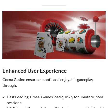
Enhanced User Experience
Cocoa Casino ensures smooth and enjoyable gameplay
through:
Fast Loading Times
: Games load quickly for uninterrupted
sessions.