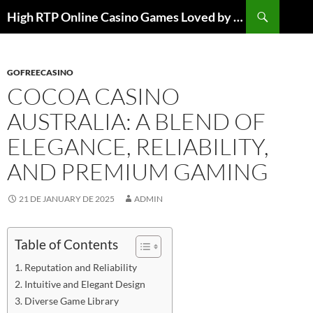
Search
High RTP Online Casino Games Loved by Aussies
SKIP
TO
CONTENT
GOFREECASINO
COCOA CASINO
AUSTRALIA: A BLEND OF
ELEGANCE, RELIABILITY,
AND PREMIUM GAMING
21 DE JANUARY DE 2025
ADMIN
Table of Contents
Reputation and Reliability
Intuitive and Elegant Design
Diverse Game Library