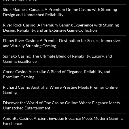
Slots Madness Canada: A Premium Online Casino with Stunning
Design and Unmatched Reliability
River Rock Casino: A Premium Gaming Experience with Stunning
Design, Reliability, and an Extensive Game Collection
Elbow River Casino: A Premier Destination for Secure, Immersive,
and Visually Stunning Gaming
Spinago Casino: The Ultimate Blend of Reliability, Luxury, and
Gaming Excellence
Cocoa Casino Australia: A Blend of Elegance, Reliability, and
Premium Gaming
Richard Casino Australia: Where Prestige Meets Premier Online
Gaming
Discover the World of One Casino Online: Where Elegance Meets
Unmatched Entertainment
AmunRa Casino: Ancient Egyptian Elegance Meets Modern Gaming
Excellence