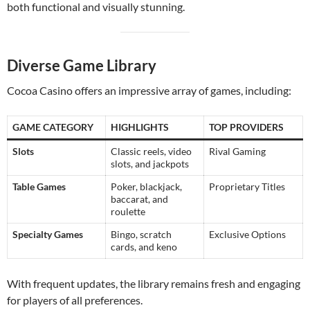
both functional and visually stunning.
Diverse Game Library
Cocoa Casino offers an impressive array of games, including:
GAME CATEGORY
HIGHLIGHTS
TOP PROVIDERS
Slots
Classic reels, video
Rival Gaming
slots, and jackpots
Table Games
Poker, blackjack,
Proprietary Titles
baccarat, and
roulette
Specialty Games
Bingo, scratch
Exclusive Options
cards, and keno
With frequent updates, the library remains fresh and engaging
for players of all preferences.