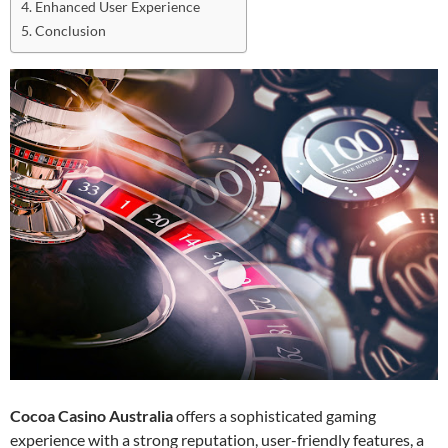
Enhanced User Experience
Conclusion
Cocoa Casino Australia
offers a sophisticated gaming
experience with a strong reputation, user-friendly features, a