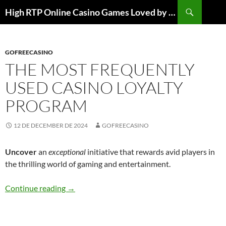
Search
High RTP Online Casino Games Loved by Aussies
SKIP
TO
CONTENT
GOFREECASINO
THE MOST FREQUENTLY
USED CASINO LOYALTY
PROGRAM
12 DE DECEMBER DE 2024
GOFREECASINO
Uncover
an
exceptional
initiative that rewards avid players in
the thrilling world of gaming and entertainment.
The Most Frequently Used Casino Loyalty Pr
Continue reading
→