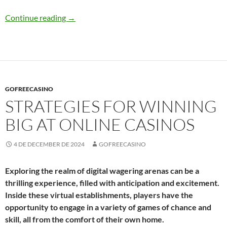
Most Popular Online Casino in the UK
Continue reading
→
GOFREECASINO
STRATEGIES FOR WINNING
BIG AT ONLINE CASINOS
4 DE DECEMBER DE 2024
GOFREECASINO
Exploring the realm of digital wagering arenas can be a
thrilling experience, filled with anticipation and excitement.
Inside these virtual establishments, players have the
opportunity to engage in a variety of games of chance and
skill, all from the comfort of their own home.