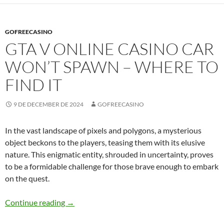
GOFREECASINO
GTA V ONLINE CASINO CAR
WON’T SPAWN – WHERE TO
FIND IT
9 DE DECEMBER DE 2024
GOFREECASINO
In the vast landscape of pixels and polygons, a mysterious
object beckons to the players, teasing them with its elusive
nature. This enigmatic entity, shrouded in uncertainty, proves
to be a formidable challenge for those brave enough to embark
on the quest.
GTA V Online Casino Car Won’t Spawn – Where
Continue reading
→