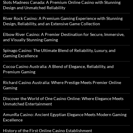
Slots Madness Canada: A Premium Online Casino with Stunning
Design and Unmatched Reliability
River Rock Casino: A Premium Gaming Experience with Stunning
Design, Reliability, and an Extensive Game Collection
Elbow River Casino: A Premier Destination for Secure, Immersive,
and Visually Stunning Gaming
Spinago Casino: The Ultimate Blend of Reliability, Luxury, and
Gaming Excellence
Cocoa Casino Australia: A Blend of Elegance, Reliability, and
Premium Gaming
Richard Casino Australia: Where Prestige Meets Premier Online
Gaming
Discover the World of One Casino Online: Where Elegance Meets
Unmatched Entertainment
AmunRa Casino: Ancient Egyptian Elegance Meets Modern Gaming
Excellence
History of the First Online Casino Establishment