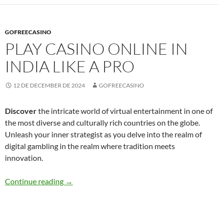
GOFREECASINO
PLAY CASINO ONLINE IN
INDIA LIKE A PRO
12 DE DECEMBER DE 2024
GOFREECASINO
Discover
the intricate world of virtual entertainment in one of
the most diverse and culturally rich countries on the globe.
Unleash your inner strategist as you delve into the realm of
digital gambling in the realm where tradition meets
innovation.
Play Casino Online in India Like a Pro
Continue reading
→