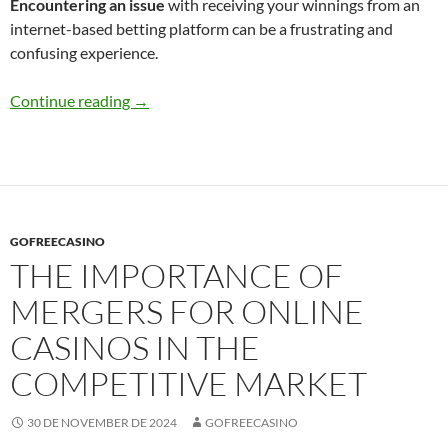
Encountering an issue
with receiving your winnings from an
internet-based betting platform can be a frustrating and
confusing experience.
Effective Ways to Report Online Casino Paym
Continue reading
→
GOFREECASINO
THE IMPORTANCE OF
MERGERS FOR ONLINE
CASINOS IN THE
COMPETITIVE MARKET
30 DE NOVEMBER DE 2024
GOFREECASINO