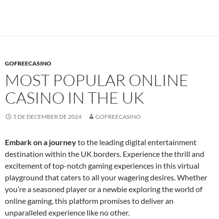
GOFREECASINO
MOST POPULAR ONLINE
CASINO IN THE UK
5 DE DECEMBER DE 2024
GOFREECASINO
Embark on a journey
to the leading digital entertainment
destination within the UK borders. Experience the thrill and
excitement of top-notch gaming experiences in this virtual
playground that caters to all your wagering desires. Whether
you’re a seasoned player or a newbie exploring the world of
online gaming, this platform promises to deliver an
unparalleled experience like no other.