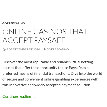
GOFREECASINO
ONLINE CASINOS THAT
ACCEPT PAYSAFE
8 DE DECEMBER DE 2024
GOFREECASINO
Discover the most reputable and reliable virtual betting
houses that offer the opportunity to use Paysafe as a
preferred means of financial transactions. Dive into the world
of secure and convenient online gambling experiences with
this innovative and widely accepted payment solution.
Online Casinos That Accept Paysafe
Continue reading
→