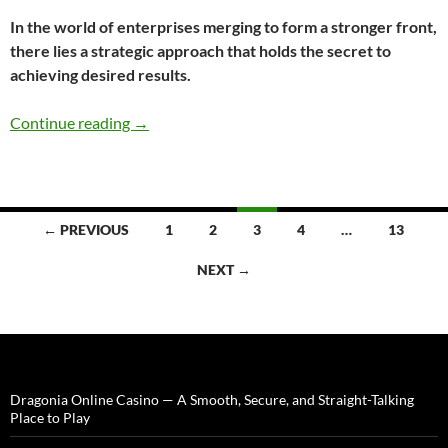
In the world of enterprises merging to form a stronger front,
there lies a strategic approach that holds the secret to
achieving desired results.
The importance of mergers for online casinos 
Continue reading
→
Posts
← PREVIOUS
1
2
3
4
…
13
navigation
NEXT →
Dragonia Online Casino — A Smooth, Secure, and Straight-Talking
Place to Play