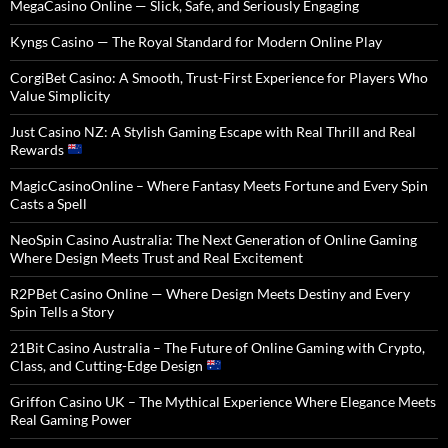
MegaCasino Online — Slick, Safe, and Seriously Engaging
Kyngs Casino — The Royal Standard for Modern Online Play
CorgiBet Casino: A Smooth, Trust-First Experience for Players Who
Value Simplicity
Just Casino NZ: A Stylish Gaming Escape with Real Thrill and Real
Rewards
MagicCasinoOnline – Where Fantasy Meets Fortune and Every Spin
Casts a Spell
NeoSpin Casino Australia: The Next Generation of Online Gaming
Where Design Meets Trust and Real Excitement
R2PBet Casino Online — Where Design Meets Destiny and Every
Spin Tells a Story
21Bit Casino Australia – The Future of Online Gaming with Crypto,
Class, and Cutting-Edge Design
Griffon Casino UK – The Mythical Experience Where Elegance Meets
Real Gaming Power