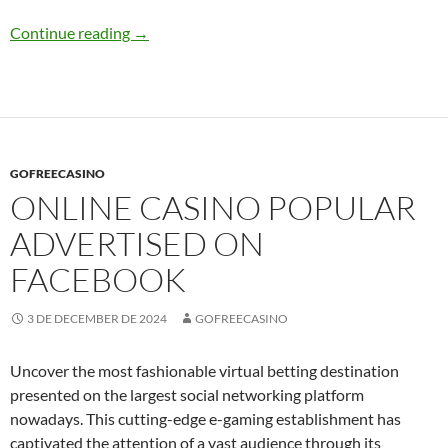
Strategies for Winning Big at Online Casinos
Continue reading
→
GOFREECASINO
ONLINE CASINO POPULAR
ADVERTISED ON
FACEBOOK
3 DE DECEMBER DE 2024
GOFREECASINO
Uncover the most fashionable virtual betting destination
presented on the largest social networking platform
nowadays. This cutting-edge e-gaming establishment has
captivated the attention of a vast audience through its