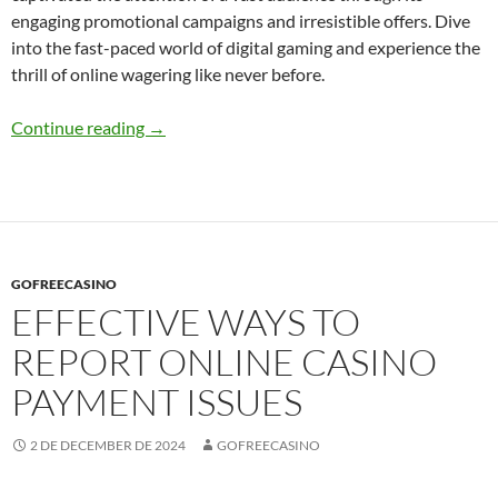
engaging promotional campaigns and irresistible offers. Dive
into the fast-paced world of digital gaming and experience the
thrill of online wagering like never before.
Online Casino Popular Advertised on Facebo
Continue reading
→
GOFREECASINO
EFFECTIVE WAYS TO
REPORT ONLINE CASINO
PAYMENT ISSUES
2 DE DECEMBER DE 2024
GOFREECASINO