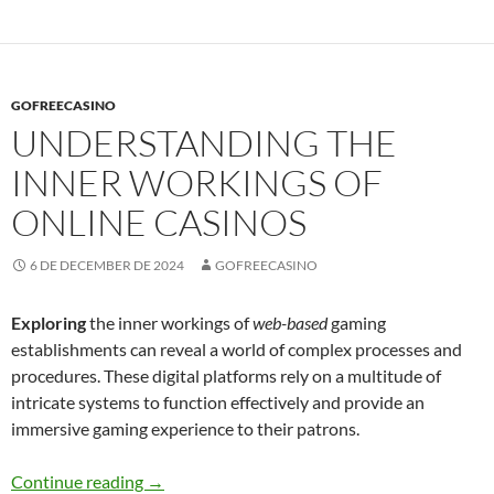
GOFREECASINO
UNDERSTANDING THE
INNER WORKINGS OF
ONLINE CASINOS
6 DE DECEMBER DE 2024
GOFREECASINO
Exploring
the inner workings of
web-based
gaming
establishments can reveal a world of complex processes and
procedures. These digital platforms rely on a multitude of
intricate systems to function effectively and provide an
immersive gaming experience to their patrons.
Understanding the Inner Workings of Online 
Continue reading
→