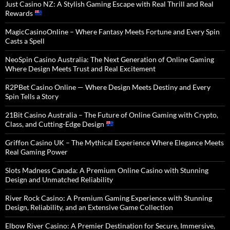
Just Casino NZ: A Stylish Gaming Escape with Real Thrill and Real
Rewards
MagicCasinoOnline – Where Fantasy Meets Fortune and Every Spin
Casts a Spell
NeoSpin Casino Australia: The Next Generation of Online Gaming
Where Design Meets Trust and Real Excitement
R2PBet Casino Online — Where Design Meets Destiny and Every
Spin Tells a Story
21Bit Casino Australia – The Future of Online Gaming with Crypto,
Class, and Cutting-Edge Design
Griffon Casino UK – The Mythical Experience Where Elegance Meets
Real Gaming Power
Slots Madness Canada: A Premium Online Casino with Stunning
Design and Unmatched Reliability
River Rock Casino: A Premium Gaming Experience with Stunning
Design, Reliability, and an Extensive Game Collection
Elbow River Casino: A Premier Destination for Secure, Immersive,