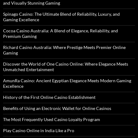
and Visually Stunning Gaming
Spinago Casino: The Ultimate Blend of Reliability, Luxury, and
Gaming Excellence
Cocoa Casino Australia: A Blend of Elegance, Reliability, and
Premium Gaming
Richard Casino Australia: Where Prestige Meets Premier Online
Gaming
Discover the World of One Casino Online: Where Elegance Meets
Unmatched Entertainment
AmunRa Casino: Ancient Egyptian Elegance Meets Modern Gaming
Excellence
History of the First Online Casino Establishment
Benefits of Using an Electronic Wallet for Online Casinos
The Most Frequently Used Casino Loyalty Program
Play Casino Online in India Like a Pro