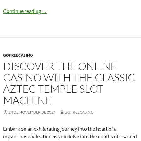
Strategies for Maximizing Your Winnings at O
Continue reading
→
GOFREECASINO
DISCOVER THE ONLINE
CASINO WITH THE CLASSIC
AZTEC TEMPLE SLOT
MACHINE
24 DE NOVEMBER DE 2024
GOFREECASINO
Embark on an exhilarating journey into the heart of a
mysterious civilization as you delve into the depths of a sacred