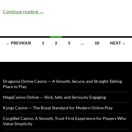
Guide to Getting Diamonds in GTA Online Di
Continue reading
→
Posts
← PREVIOUS
1
2
3
…
10
NEXT →
navigation
Dragonia Online Casino — A Smooth, Secure, and Straight-Talking
Place to Play
MegaCasino Online — Slick, Safe, and Seriously Engaging
Kyngs Casino — The Royal Standard for Modern Online Play
CorgiBet Casino: A Smooth, Trust-First Experience for Players Who
Value Simplicity