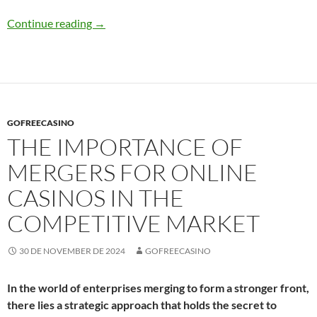
Effective Ways to Report Online Casino Paym
Continue reading
→
GOFREECASINO
THE IMPORTANCE OF
MERGERS FOR ONLINE
CASINOS IN THE
COMPETITIVE MARKET
30 DE NOVEMBER DE 2024
GOFREECASINO
In the world of enterprises merging to form a stronger front,
there lies a strategic approach that holds the secret to