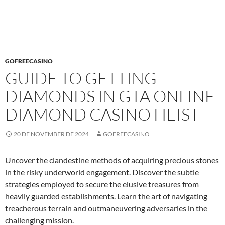
GOFREECASINO
GUIDE TO GETTING
DIAMONDS IN GTA ONLINE
DIAMOND CASINO HEIST
20 DE NOVEMBER DE 2024
GOFREECASINO
Uncover the clandestine methods of acquiring precious stones
in the risky underworld engagement. Discover the subtle
strategies employed to secure the elusive treasures from
heavily guarded establishments. Learn the art of navigating
treacherous terrain and outmaneuvering adversaries in the
challenging mission.