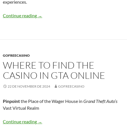
experiences.
Top Online Casino Software Providers
Continue reading
→
GOFREECASINO
WHERE TO FIND THE
CASINO IN GTA ONLINE
22 DE NOVEMBER DE 2024
GOFREECASINO
Pinpoint
the Place of the Wager House in
Grand Theft Auto’s
Vast Virtual Realm
Where to find the casino in GTA Online
Continue reading
→