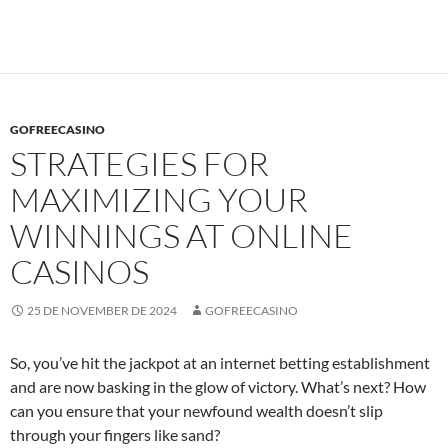
GOFREECASINO
STRATEGIES FOR
MAXIMIZING YOUR
WINNINGS AT ONLINE
CASINOS
25 DE NOVEMBER DE 2024
GOFREECASINO
So, you’ve hit the jackpot at an internet betting establishment
and are now basking in the glow of victory. What’s next? How
can you ensure that your newfound wealth doesn’t slip
through your fingers like sand?