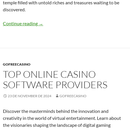
temple filled with untold riches and treasures waiting to be
discovered.
Discover the Online Casino with the Classic 
Continue reading
→
GOFREECASINO
TOP ONLINE CASINO
SOFTWARE PROVIDERS
23 DE NOVEMBER DE 2024
GOFREECASINO
Discover the masterminds behind the innovation and
creativity in the world of virtual entertainment. Learn about
the visionaries shaping the landscape of digital gaming