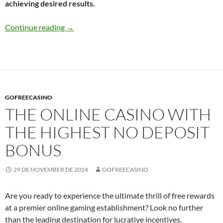
achieving desired results.
The importance of mergers for online casinos 
Continue reading
→
GOFREECASINO
THE ONLINE CASINO WITH
THE HIGHEST NO DEPOSIT
BONUS
29 DE NOVEMBER DE 2024
GOFREECASINO
Are you ready to experience the ultimate thrill of free rewards
at a premier online gaming establishment? Look no further
than the leading destination for lucrative incentives.