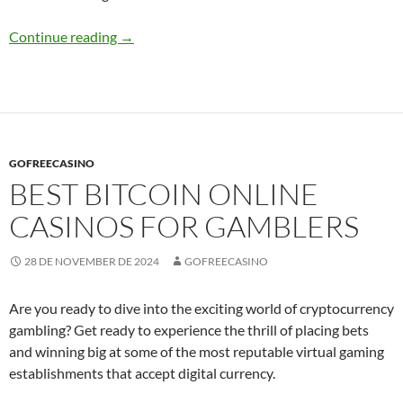
The Online Casino with the Highest No Depos
Continue reading
→
GOFREECASINO
BEST BITCOIN ONLINE
CASINOS FOR GAMBLERS
28 DE NOVEMBER DE 2024
GOFREECASINO
Are you ready to dive into the exciting world of cryptocurrency
gambling? Get ready to experience the thrill of placing bets
and winning big at some of the most reputable virtual gaming
establishments that accept digital currency.