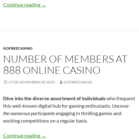
Best Bitcoin Online Casinos for Gamblers
Continue reading
→
GOFREECASINO
NUMBER OF MEMBERS AT
888 ONLINE CASINO
27 DE NOVEMBER DE 2024
GOFREECASINO
Dive into the diverse assortment of individuals
who frequent
this well-known digital hub for gaming enthusiasts.
Uncover
the numerous participants
engaging in thrilling games and
exciting competitions on a regular basis.
Number of Members at 888 Online Casino
Continue reading
→