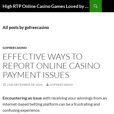
Search
High RTP Online Casino Games Loved by Aussies
SKIP
TO
CONTENT
All posts by gofreecasino
GOFREECASINO
EFFECTIVE WAYS TO
REPORT ONLINE CASINO
PAYMENT ISSUES
2 DE DECEMBER DE 2024
GOFREECASINO
Encountering an issue
with receiving your winnings from an
internet-based betting platform can be a frustrating and
confusing experience.